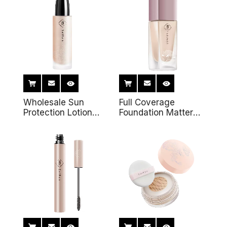
Lips Make-up
Cushion Pressed
Remover
Foundation
Wholesale Sun
Full Coverage
Protection Lotion
Foundation Matter
Private Label
Foundation Soft
Organic Sunscreen
Creamy Vegan
Waterproof Face
Custom OEM Private
Whitening Mineral
Label Liquid
Sunblock Cream
Foundation Makeup