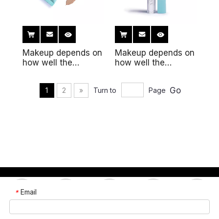
Makeup depends on
Makeup depends on
how well the
how well the
makeup fits the
makeup fits the skin
skin6
Go
1
2
»
Turn to
Page
Email
*