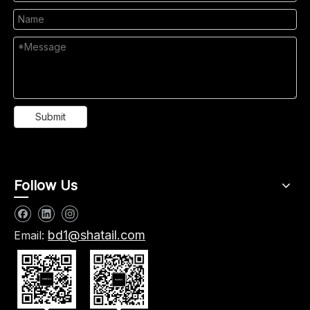
Submit
Follow Us
bd1@shatail.com
Email: