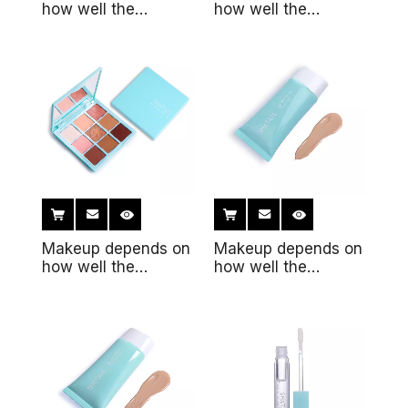
how well the
how well the
makeup fits the
makeup fits the
skin12
skin11
Makeup depends on
Makeup depends on
how well the
how well the
makeup fits the
makeup fits the
skin10
skin7