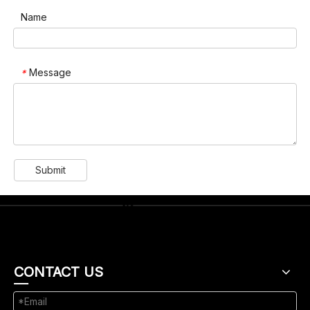
Name
Message
*
Submit
CONTACT US