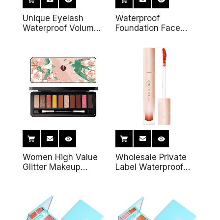
Unique Eyelash
Waterproof
Waterproof Volume
Foundation Face
Vegan Organic
Base Professional
Vegan Private Label
Private Label Oil
3D Fiber Mascara
Control Setting
Makeup Loose
Powder
Women High Value
Wholesale Private
Glitter Makeup
Label Waterproof
Colorful Eyeshadow
Moisturizing Instant
10 Colors Nude
Sexy Lipgloss
Eyeshadow