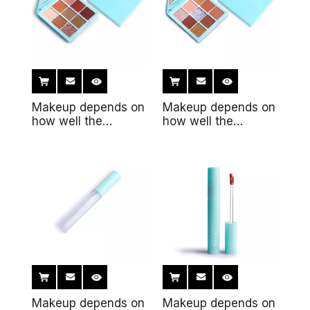
Makeup depends on
Makeup depends on
how well the
how well the
makeup fits the
makeup fits the skin
skin8
Makeup depends on
Makeup depends on