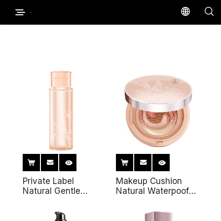
Private Label
Makeup Cushion
Natural Gentle
Natural Waterpoof
Makeup Remover
Coverage
Cleansing Oil Deep
Foundation Private
Cleansing Face Eye
Label Double Air